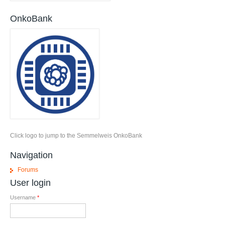
OnkoBank
Click logo to jump to the Semmelweis OnkoBank
Navigation
Forums
User login
Username
*