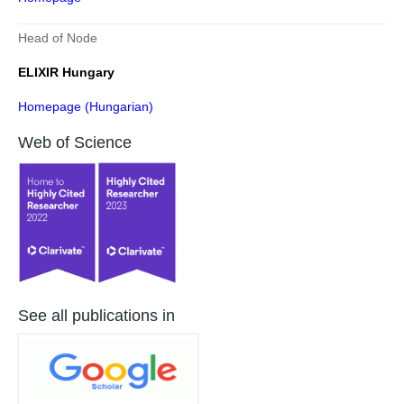
Head of Node
ELIXIR Hungary
Homepage (Hungarian)
Web of Science
See all publications in