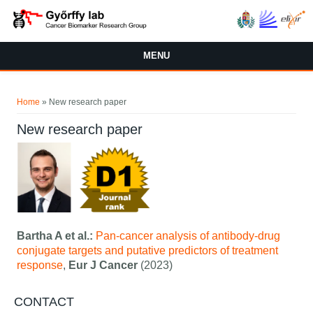
Skip to main content
MENU
You are here
Home
» New research paper
New research paper
Bartha A et al.:
Pan-cancer analysis of antibody-drug
conjugate targets and putative predictors of treatment
response
,
Eur J Cancer
(2023)
CONTACT