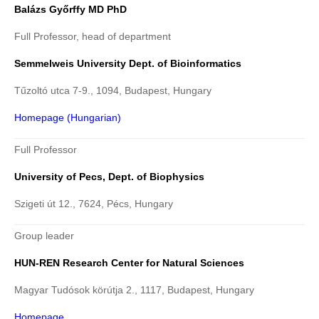
Balázs Győrffy MD PhD
Full Professor, head of department
Semmelweis University Dept. of Bioinformatics
Tűzoltó utca 7-9., 1094, Budapest, Hungary
Homepage (Hungarian)
Full Professor
University of Pecs, Dept. of Biophysics
Szigeti út 12., 7624, Pécs, Hungary
Group leader
HUN-REN Research Center for Natural Sciences
Magyar Tudósok körútja 2., 1117, Budapest, Hungary
Homepage