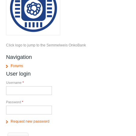
Click logo to jump to the Semmelweis OnkoBank
Navigation
Forums
User login
Username
*
Password
*
Request new password