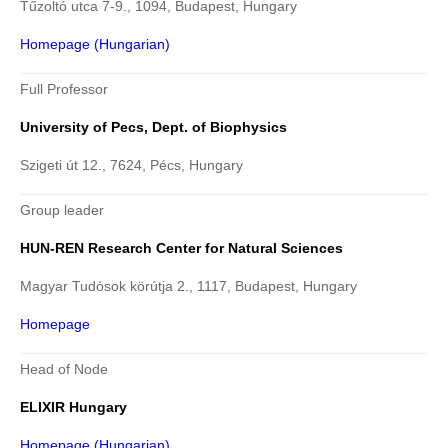
Tűzoltó utca 7-9., 1094, Budapest, Hungary
Homepage (Hungarian)
Full Professor
University of Pecs, Dept. of Biophysics
Szigeti út 12., 7624, Pécs, Hungary
Group leader
HUN-REN Research Center for Natural Sciences
Magyar Tudósok körútja 2., 1117, Budapest, Hungary
Homepage
Head of Node
ELIXIR Hungary
Homepage (Hungarian)