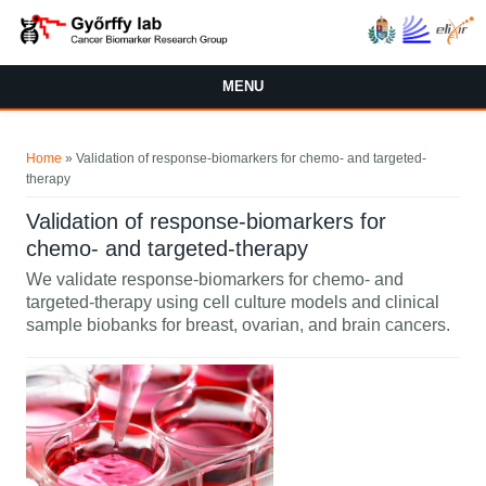
Skip to main content
MENU
You are here
Home
» Validation of response-biomarkers for chemo- and targeted-
therapy
Validation of response-biomarkers for
chemo- and targeted-therapy
We validate response-biomarkers for chemo- and
targeted-therapy using cell culture models and clinical
sample biobanks for breast, ovarian, and brain cancers.