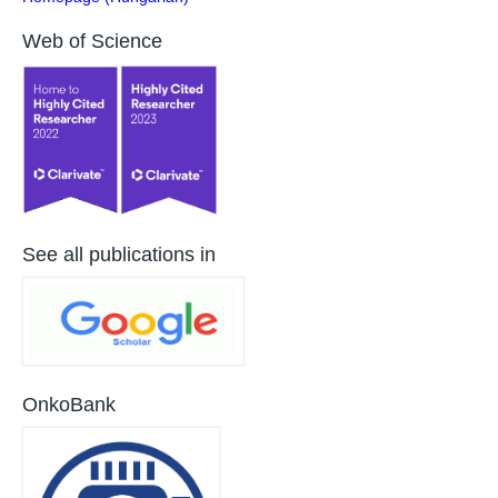
Web of Science
See all publications in
OnkoBank