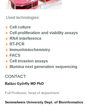
Used technologies:
Cell culture
Cell proliferation and viability assays
RNA interference
RT-PCR
Immunhistochemistry
FACS
Cell invasion assays
Illumina next generation sequencing
CONTACT
Balázs Győrffy MD PhD
Full Professor, head of department
Semmelweis University Dept. of Bioinformatics