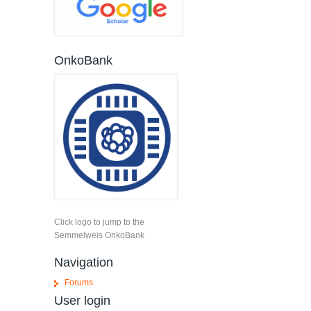
OnkoBank
Click logo to jump to the
Semmelweis OnkoBank
Navigation
Forums
User login