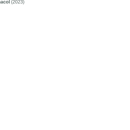
acol
(2023)