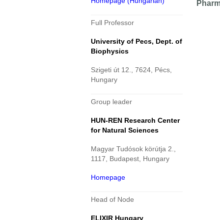
Homepage (Hungarian)
Pharm
Full Professor
University of Pecs, Dept. of
Biophysics
Szigeti út 12., 7624, Pécs,
Hungary
Group leader
HUN-REN Research Center
for Natural Sciences
Magyar Tudósok körútja 2.,
1117, Budapest, Hungary
Homepage
Head of Node
ELIXIR Hungary