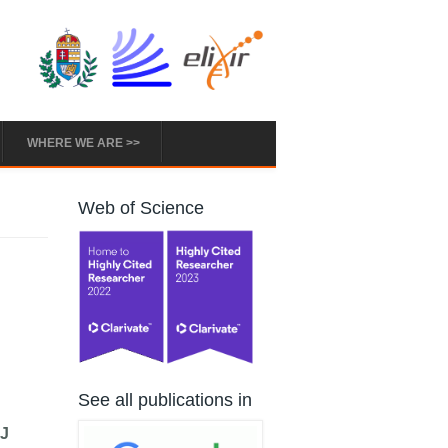
WHERE WE ARE >>
Web of Science
See all publications in
 J