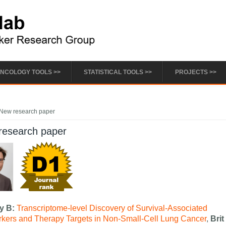
NCOLOGY TOOLS >>
STATISTICAL TOOLS >>
PROJECTS >>
e here
New research paper
research paper
fy B:
Transcriptome-level Discovery of Survival-Associated
kers and Therapy Targets in Non-Small-Cell Lung Cancer
,
Brit