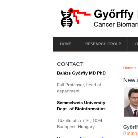
Skip to main content
HOME
RESEARCH GROUP
O
You ar
CONTACT
Home
» 
Balázs Győrffy MD PhD
New 
Full Professor, head of
department
Semmelweis University
Dept. of Bioinformatics
Tűzoltó utca 7-9., 1094,
Budapest, Hungary
Győrf
Biomar